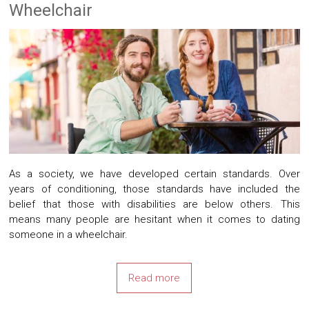
Wheelchair
As a society, we have developed certain standards. Over
years of conditioning, those standards have included the
belief that those with disabilities are below others. This
means many people are hesitant when it comes to dating
someone in a wheelchair.
Read more