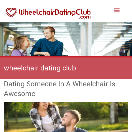
wheelchair dating club
Dating Someone In A Wheelchair Is
Awesome