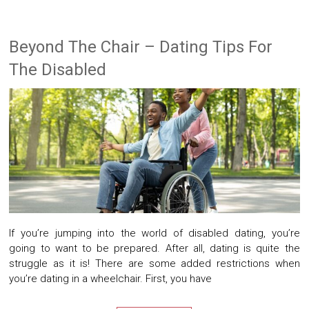
Beyond The Chair – Dating Tips For
The Disabled
If you’re jumping into the world of disabled dating, you’re
going to want to be prepared. After all, dating is quite the
struggle as it is! There are some added restrictions when
you’re dating in a wheelchair. First, you have