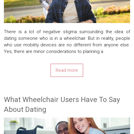
There is a lot of negative stigma surrounding the idea of
dating someone who is in a wheelchair. But in reality, people
who use mobility devices are no different from anyone else.
Yes, there are minor considerations to planning a
Read more
What Wheelchair Users Have To Say
About Dating