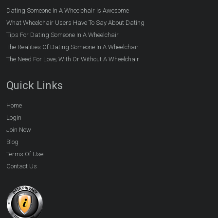
Dating Someone In A Wheelchair Is Awesome
What Wheelchair Users Have To Say About Dating
Tips For Dating Someone In A Wheelchair
The Realities Of Dating Someone In A Wheelchair
The Need For Love; With Or Without A Wheelchair
Quick Links
Home
Login
Join Now
Blog
Terms Of Use
Contact Us