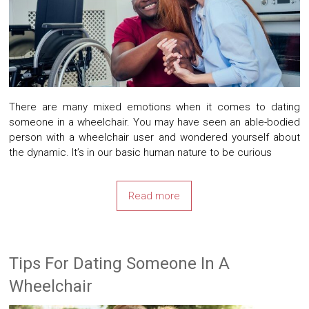
There are many mixed emotions when it comes to dating
someone in a wheelchair. You may have seen an able-bodied
person with a wheelchair user and wondered yourself about
the dynamic. It’s in our basic human nature to be curious
Read more
Tips For Dating Someone In A
Wheelchair