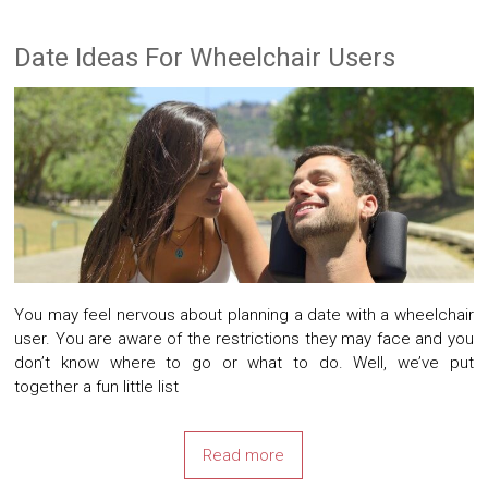
Date Ideas For Wheelchair Users
You may feel nervous about planning a date with a wheelchair
user. You are aware of the restrictions they may face and you
don’t know where to go or what to do. Well, we’ve put
together a fun little list
Read more