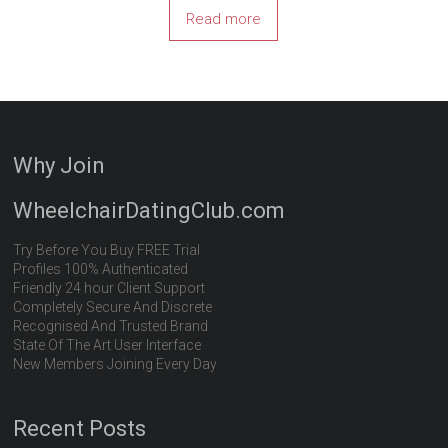
Read more
Why Join
WheelchairDatingClub.com
Try Before You Buy FREE Trial
Profiles 100% Authenticated
Friendly 24 hour Client Support
Completely Secure And Discrete
Recognised And Trusted Brand
State Of The Art User Interface
New Members Joining Every Day
Recent Posts