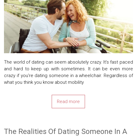
The world of dating can seem absolutely crazy. It’s fast paced
and hard to keep up with sometimes. It can be even more
crazy if you’re dating someone in a wheelchair. Regardless of
what you think you know about mobility
Read more
The Realities Of Dating Someone In A