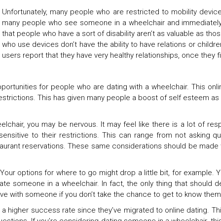
Unfortunately, many people who are restricted to mobility device
many people who see someone in a wheelchair and immediately 
that people who have a sort of disability aren’t as valuable as tho
who use devices don’t have the ability to have relations or children
users report that they have very healthy relationships, once they
ortunities for people who are dating with a wheelchair. This onl
trictions. This has given many people a boost of self esteem as t
chair, you may be nervous. It may feel like there is a lot of respon
be sensitive to their restrictions. This can range from not askin
staurant reservations. These same considerations should be made w
 Your options for where to go might drop a little bit, for example.
te someone in a wheelchair. In fact, the only thing that should det
ave with someone if you don’t take the chance to get to know them
 a higher success rate since they’ve migrated to online dating. 