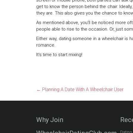
screen or mobile phone, both parties can ask que
get to know the person behind the chair. Ideall
they are. This also gives you the chance to know 
As mentioned above, you’ll be noticed more oft
people able to rise to the occasion. Or, just so
Either way, dating someone in a wheelchair is ha
romance.
It’s time to start mixing!
←
Planning A Date With A Wheelchair User
Why Join
Rec
Dating 