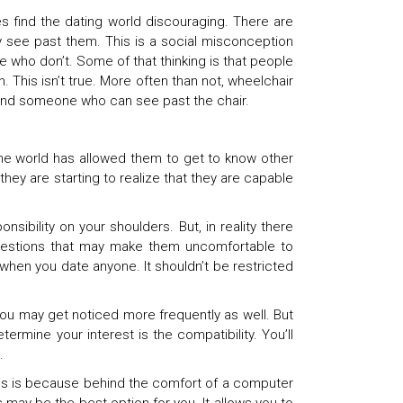
s find the dating world discouraging. There are
see past them. This is a social misconception
se who don’t. Some of that thinking is that people
. This isn’t true. More often than not, wheelchair
 find someone who can see past the chair.
ine world has allowed them to get to know other
hey are starting to realize that they are capable
sibility on your shoulders. But, in reality there
g questions that may make them uncomfortable to
hen you date anyone. It shouldn’t be restricted
 You may get noticed more frequently as well. But
ermine your interest is the compatibility. You’ll
.
This is because behind the comfort of a computer