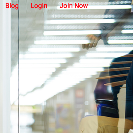
Blog
Login
Join Now