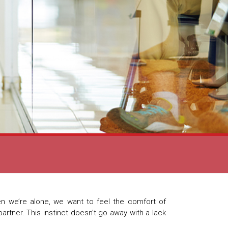
n we’re alone, we want to feel the comfort of
partner. This instinct doesn’t go away with a lack