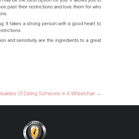
 may be the best option for you. It allows you to
ee past their restrictions and love them for who
ons.
. It takes a strong person with a good heart to
strictions.
on and sensitivity are the ingredients to a great
ealities Of Dating Someone In A Wheelchair
→