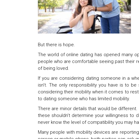
But there is hope.
The world of online dating has opened many opp
people who are comfortable seeing past their res
of being loved.
If you are considering dating someone in a wheel
isn’t. The only responsibility you have is to 
considering their mobility when it comes to re
to dating someone who has limited mobility.
There are minor details that would be different.
these shouldn’t determine your willingness to da
never know the level of compatibility you may h
Many people with mobility devices are reporting