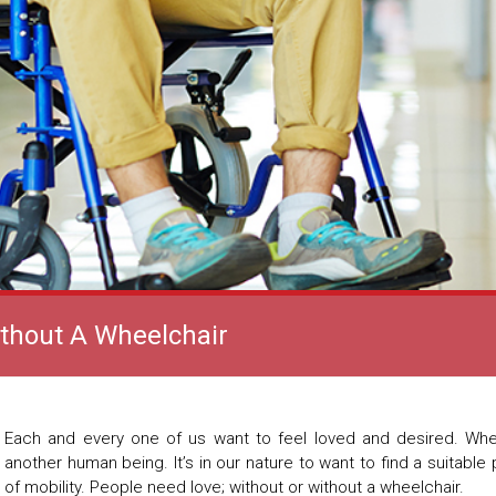
ithout A Wheelchair
Each and every one of us want to feel loved and desired. Whe
another human being. It’s in our nature to want to find a suitable 
of mobility. People need love; without or without a wheelchair.