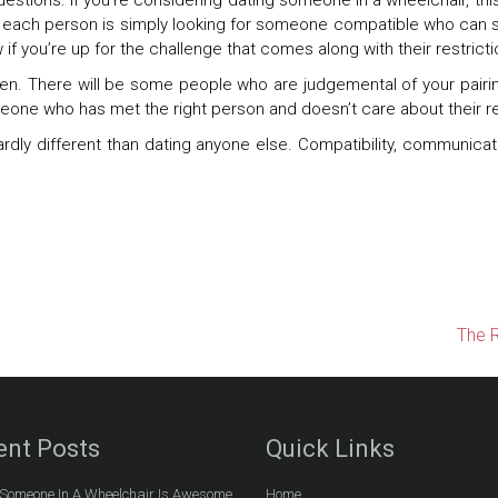
stions. If you’re considering dating someone in a wheelchair, this
y, each person is simply looking for someone compatible who can s
if you’re up for the challenge that comes along with their restricti
en. There will be some people who are judgemental of your pairing
meone who has met the right person and doesn’t care about their re
rdly different than dating anyone else. Compatibility, communicati
The R
ent Posts
Quick Links
Someone In A Wheelchair Is Awesome
Home