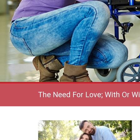
The Need For Love; With Or W