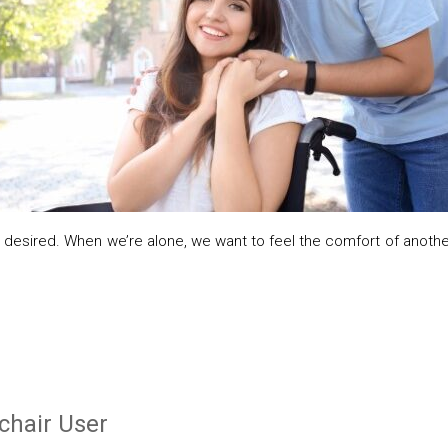
desired. When we’re alone, we want to feel the comfort of another 
chair User