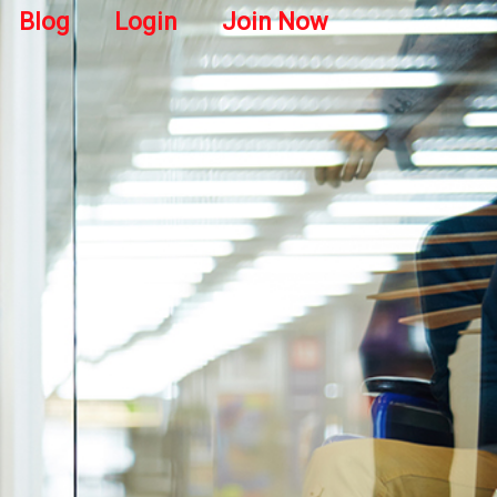
Blog
Login
Join Now