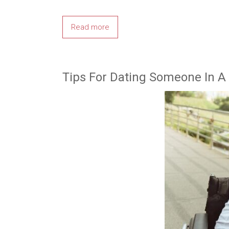
Read more
Tips For Dating Someone In A