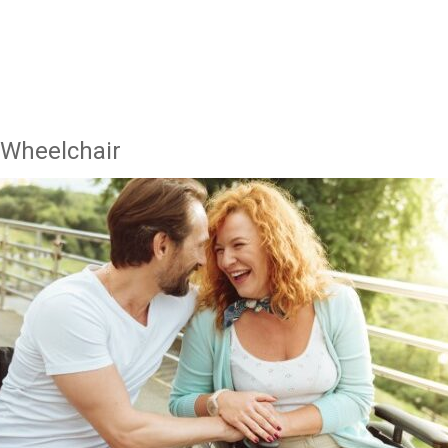
 Wheelchair