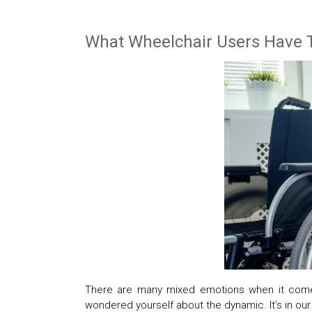
What Wheelchair Users Have 
There are many mixed emotions when it come
wondered yourself about the dynamic. It’s in ou