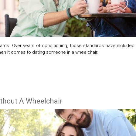
rds. Over years of conditioning, those standards have included th
en it comes to dating someone in a wheelchair.
ithout A Wheelchair