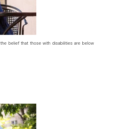
e belief that those with disabilities are below