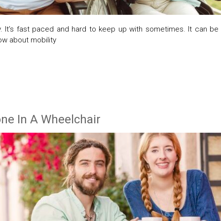
. It’s fast paced and hard to keep up with sometimes. It can be
ow about mobility
one In A Wheelchair