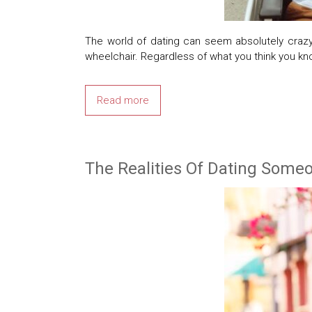
The world of dating can seem absolutely crazy
wheelchair. Regardless of what you think you kn
Read more
The Realities Of Dating Some