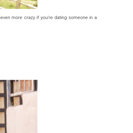
 even more crazy if you’re dating someone in a