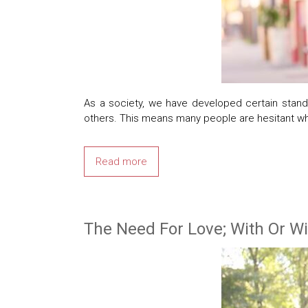
As a society, we have developed certain standa
others. This means many people are hesitant wh
Read more
The Need For Love; With Or W