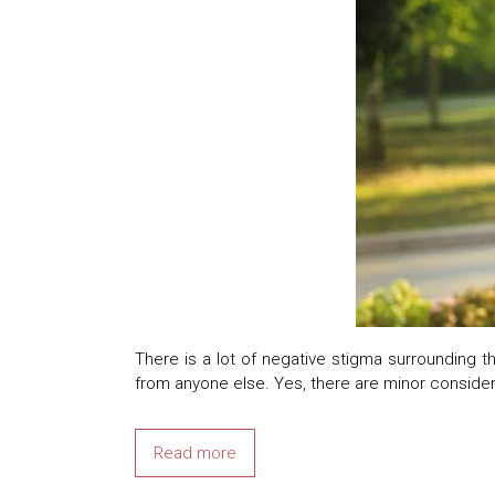
There is a lot of negative stigma surrounding t
from anyone else. Yes, there are minor consider
Read more