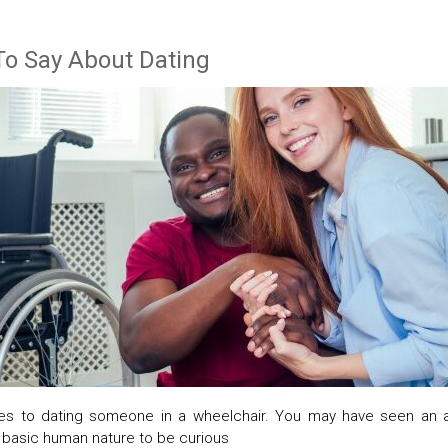
To Say About Dating
s to dating someone in a wheelchair. You may have seen an ab
r basic human nature to be curious