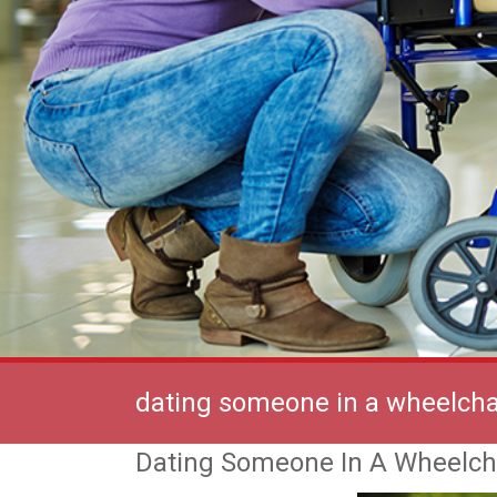
dating someone in a wheelcha
Dating Someone In A Wheelch