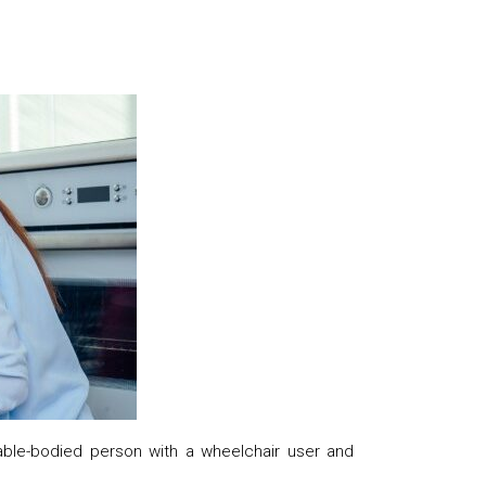
le-bodied person with a wheelchair user and