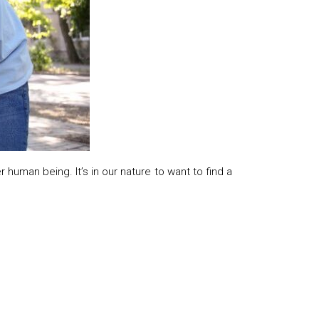
human being. It’s in our nature to want to find a