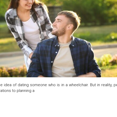
he idea of dating someone who is in a wheelchair. But in reality, 
ations to planning a