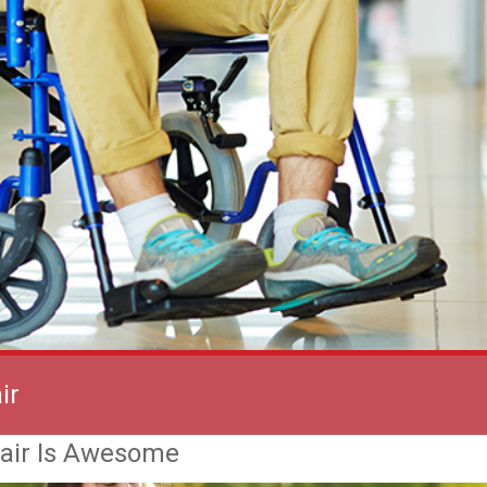
ir
air Is Awesome