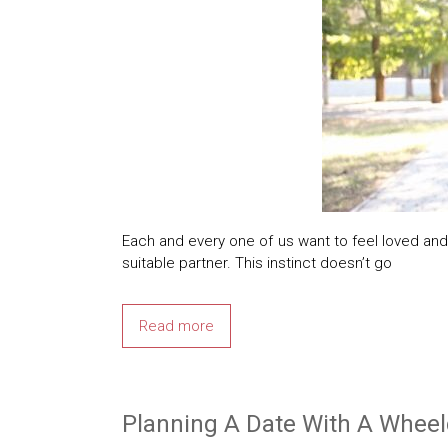
Each and every one of us want to feel loved and 
suitable partner. This instinct doesn’t go
Read more
Planning A Date With A Wheel