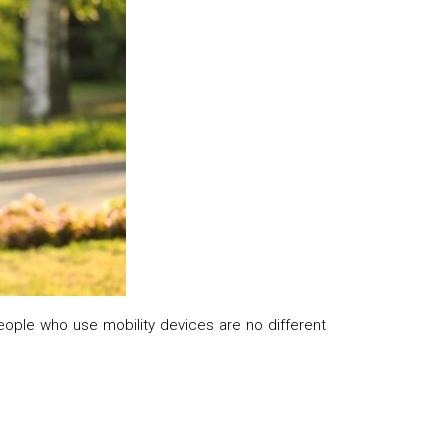
people who use mobility devices are no different